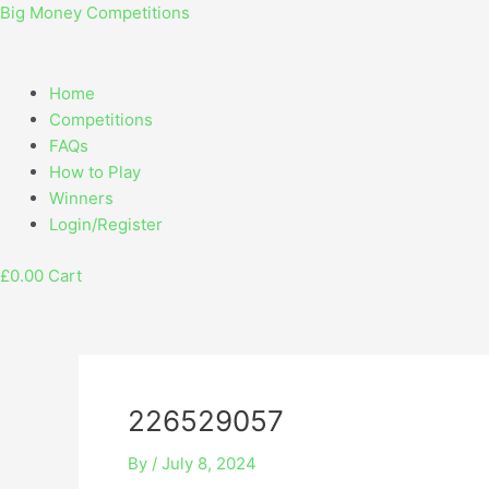
Skip
Menu
Post
Big Money Competitions
to
navigation
content
Home
Competitions
FAQs
How to Play
Winners
Login/Register
£
0.00
Cart
226529057
By
/
July 8, 2024