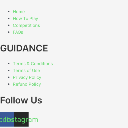
Home
How To Play
Competitions
FAQs
GUIDANCE
Terms & Conditions
Terms of Use
Privacy Policy
Refund Policy
Follow Us
cebook
Instagram