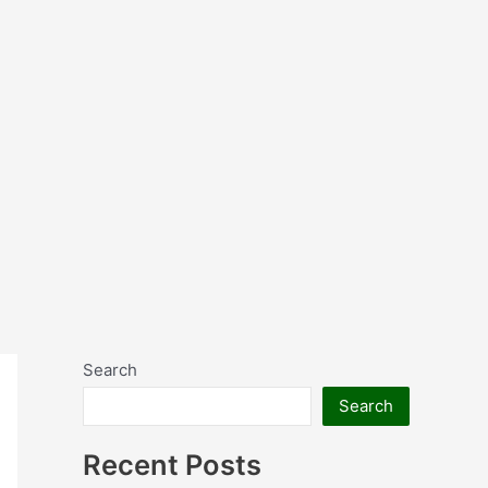
Search
Search
Recent Posts