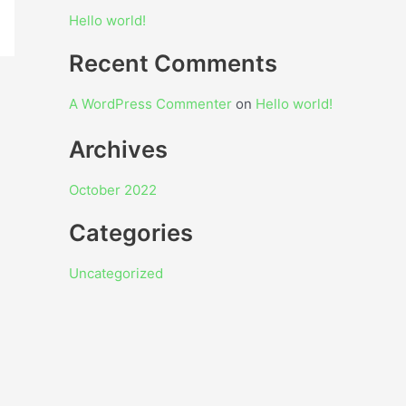
Hello world!
Recent Comments
A WordPress Commenter
on
Hello world!
Archives
October 2022
Categories
Uncategorized