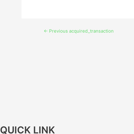
←
Previous acquired_transaction
QUICK LINK