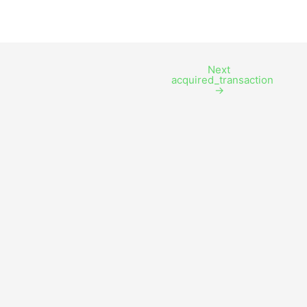
Next
acquired_transaction
→