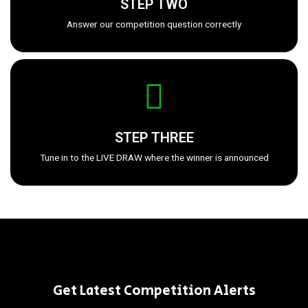
STEP TWO
Answer our competition question correctly
STEP THREE
Tune in to the LIVE DRAW where the winner is announced
Get Latest Competition Alerts