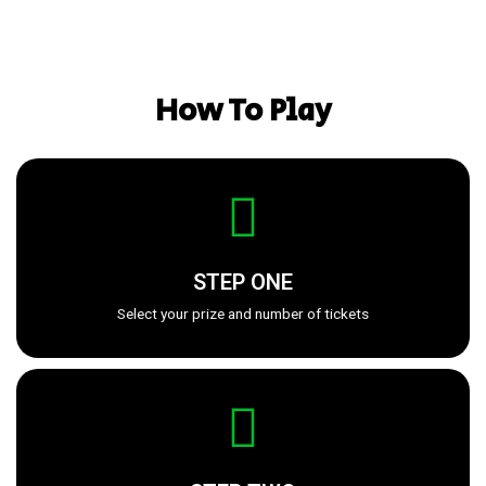
How To Play
STEP ONE
Select your prize and number of tickets