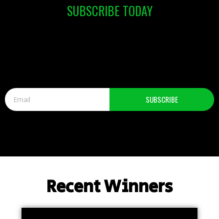
SUBSCRIBE TODAY
E
SUBSCRIBE
m
a
i
l
Recent Winners