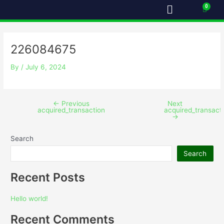
Menu
Skip
Post
Cart
to
navigation
content
226084675
By
/
July 6, 2024
←
Previous
Next
acquired_transaction
acquired_transact
→
Search
Search
Recent Posts
Hello world!
Recent Comments