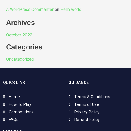
A WordPress Commenter
on
Hello world!
Archives
October 2022
Categories
Uncategorized
QUICK LINK
GUIDANCE
Home
Terms & Conditions
How To Play
Terms of Use
Competitions
Privacy Policy
FAQs
Refund Policy