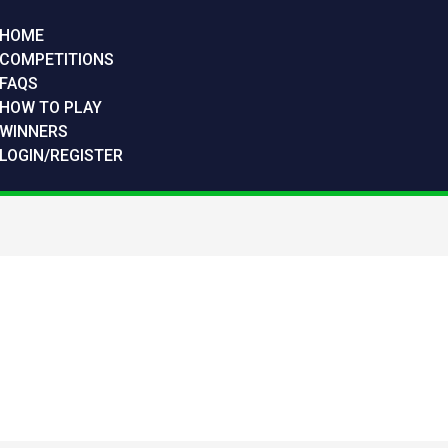
HOME
COMPETITIONS
FAQS
HOW TO PLAY
WINNERS
LOGIN/REGISTER