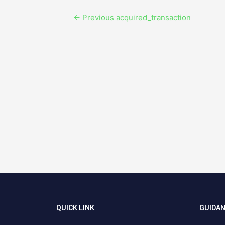
←
Previous acquired_transaction
QUICK LINK
GUIDA