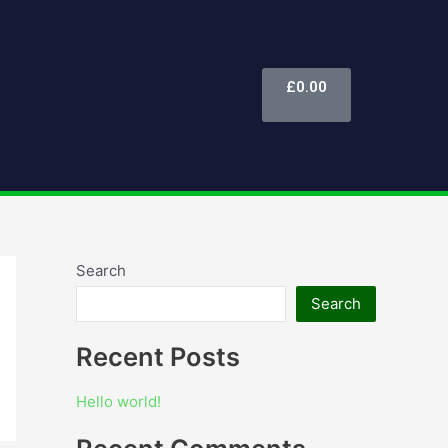
Cart
£
0.00
Search
Search
Recent Posts
Hello world!