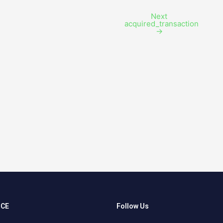
Next
acquired_transaction
→
NCE
Follow Us