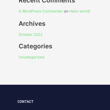
Recent Comments
A WordPress Commenter
on
Hello world!
Archives
October 2022
Categories
Uncategorized
CONTACT