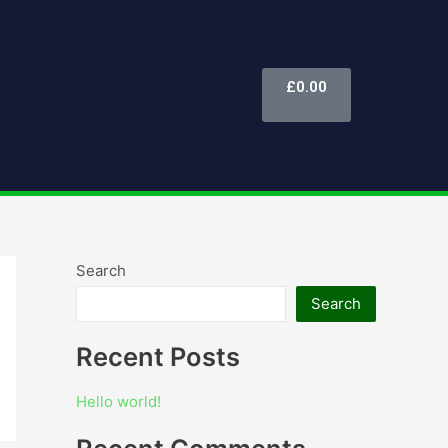
Cart
£
0.00
Search
Search
Recent Posts
Hello world!