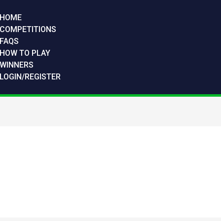
HOME
COMPETITIONS
FAQS
HOW TO PLAY
WINNERS
LOGIN/REGISTER