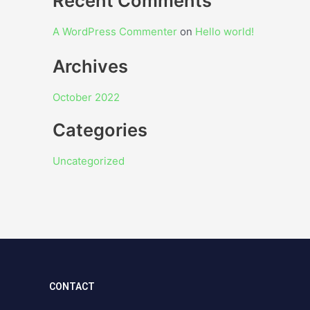
Recent Comments
A WordPress Commenter
on
Hello world!
Archives
October 2022
Categories
Uncategorized
CONTACT