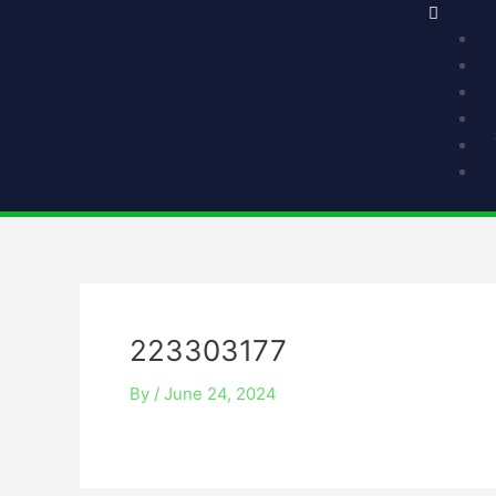
Skip
Post
Menu
to
navigation
content
223303177
By
/
June 24, 2024