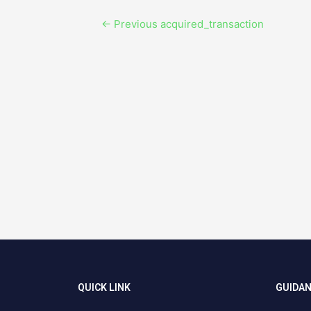
←
Previous acquired_transaction
QUICK LINK
GUIDA