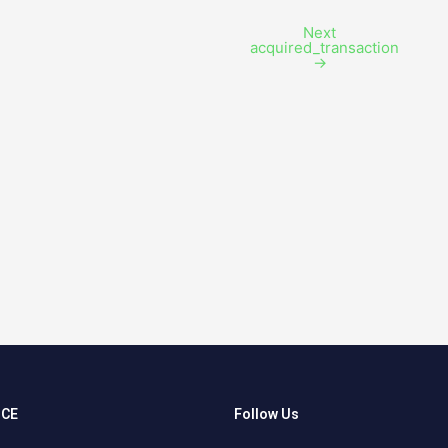
Next
acquired_transaction
→
NCE
Follow Us