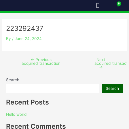
Menu
Skip
Post
Cart
to
navigation
content
223292437
By
/
June 24, 2024
←
Previous
Next
acquired_transaction
acquired_transact
→
Search
Search
Recent Posts
Hello world!
Recent Comments