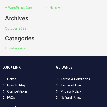
A WordPress Commenter
on
Hello world!
Archives
October 2022
Categories
Uncategorized
QUICK LINK
GUIDANCE
Home
Terms & Conditions
How To Play
Terms of Use
Competitions
Privacy Policy
FAQs
Refund Policy