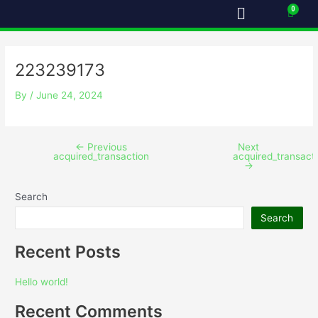
Menu
Skip
Post
Cart
to
navigation
content
223239173
By
/
June 24, 2024
←
Previous
Next
acquired_transaction
acquired_transact
→
Search
Search
Recent Posts
Hello world!
Recent Comments