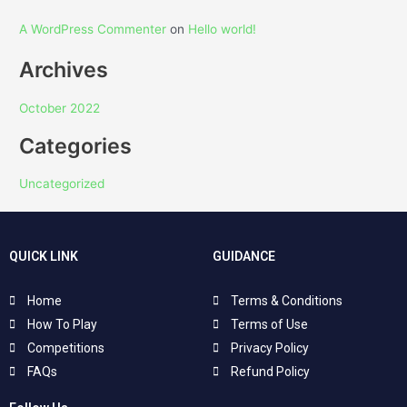
A WordPress Commenter
on
Hello world!
Archives
October 2022
Categories
Uncategorized
QUICK LINK
GUIDANCE
Home
Terms & Conditions
How To Play
Terms of Use
Competitions
Privacy Policy
FAQs
Refund Policy