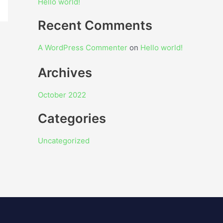
Hello world!
Recent Comments
A WordPress Commenter
on
Hello world!
Archives
October 2022
Categories
Uncategorized