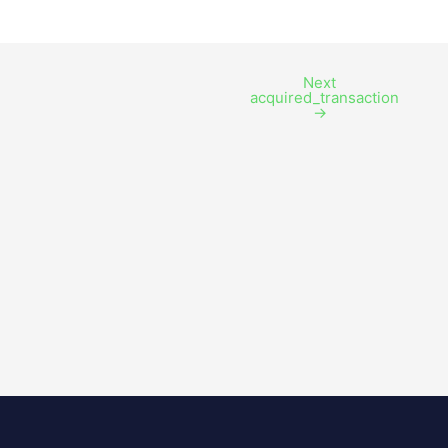
Next
acquired_transaction
→