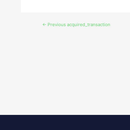
←
Previous acquired_transaction