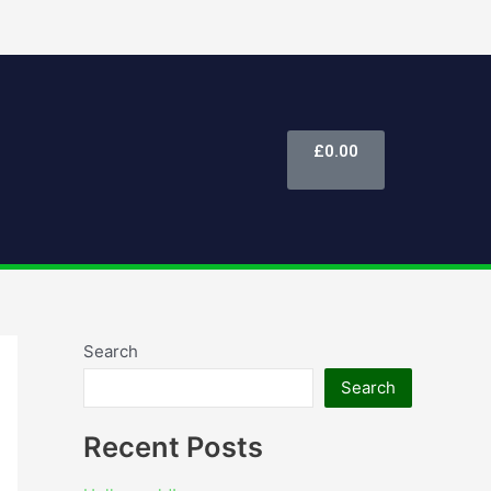
Cart
£
0.00
Search
Search
Recent Posts