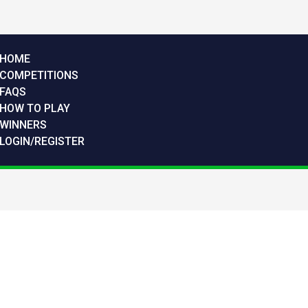
HOME
COMPETITIONS
FAQS
HOW TO PLAY
WINNERS
LOGIN/REGISTER