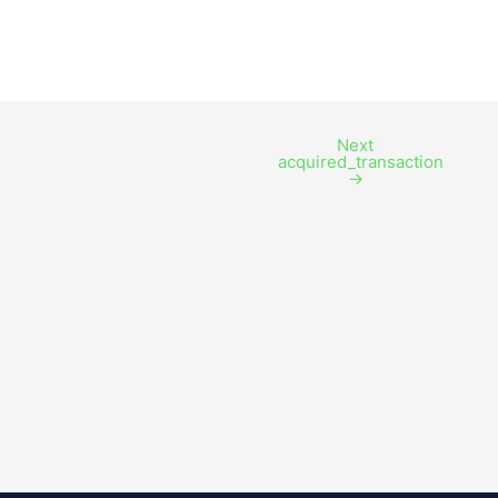
Next
acquired_transaction
→