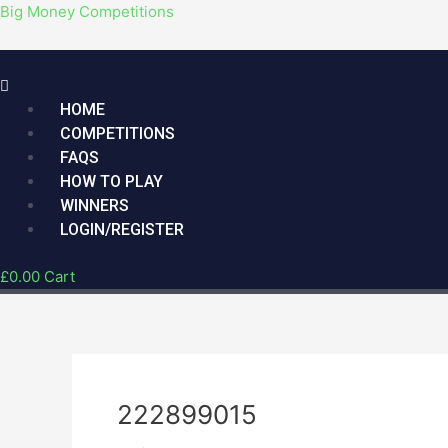
Skip
Menu
Post
Big Money Competitions
to
navigation
content
HOME
COMPETITIONS
FAQS
HOW TO PLAY
WINNERS
LOGIN/REGISTER
£
0.00
Cart
222899015