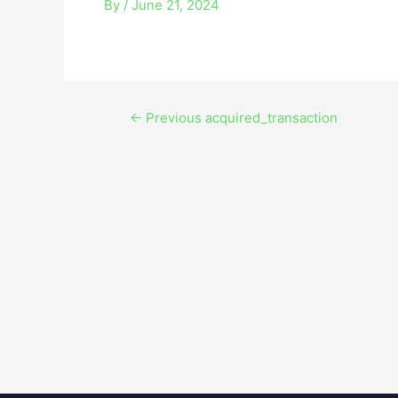
By
/
June 21, 2024
←
Previous acquired_transaction