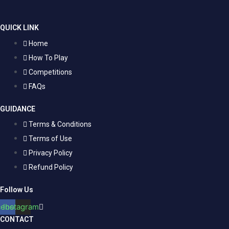
QUICK LINK
Home
How To Play
Competitions
FAQs
GUIDANCE
Terms & Conditions
Terms of Use
Privacy Policy
Refund Policy
Follow Us
cebook
Instagram
CONTACT