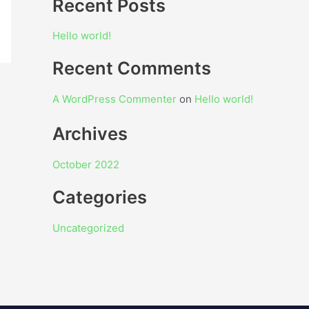
Recent Posts
Hello world!
Recent Comments
A WordPress Commenter
on
Hello world!
Archives
October 2022
Categories
Uncategorized