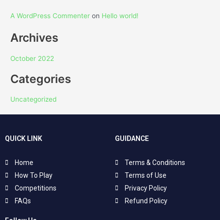
A WordPress Commenter
on
Hello world!
Archives
October 2022
Categories
Uncategorized
QUICK LINK
GUIDANCE
Home
Terms & Conditions
How To Play
Terms of Use
Competitions
Privacy Policy
FAQs
Refund Policy