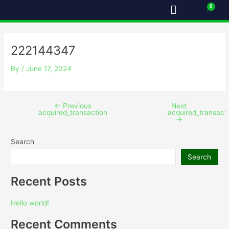
Menu
Skip
Post
Cart
to
navigation
content
222144347
By
/
June 17, 2024
←
Previous
Next
acquired_transaction
acquired_transact
→
Search
Search
Recent Posts
Hello world!
Recent Comments