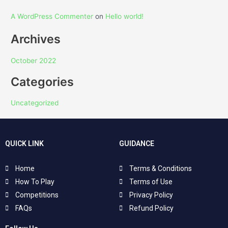
A WordPress Commenter
on
Hello world!
Archives
October 2022
Categories
Uncategorized
QUICK LINK
GUIDANCE
Home
Terms & Conditions
How To Play
Terms of Use
Competitions
Privacy Policy
FAQs
Refund Policy