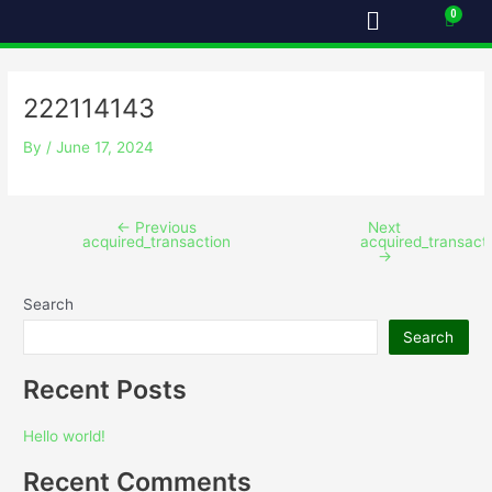
Menu
Skip
Post
Cart
to
navigation
content
222114143
By
/
June 17, 2024
←
Previous
Next
acquired_transaction
acquired_transact
→
Search
Search
Recent Posts
Hello world!
Recent Comments