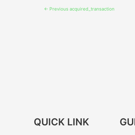
←
Previous acquired_transaction
QUICK LINK
GU