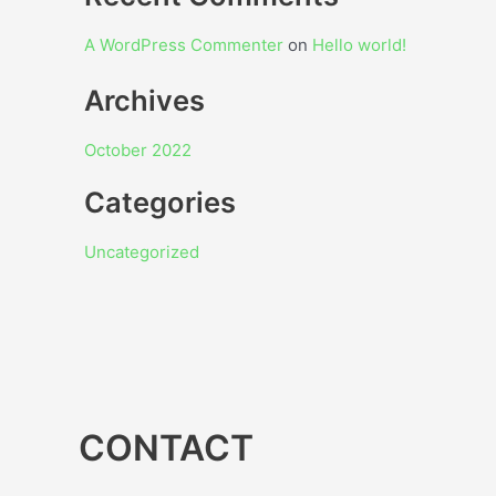
A WordPress Commenter
on
Hello world!
Archives
October 2022
Categories
Uncategorized
CONTACT