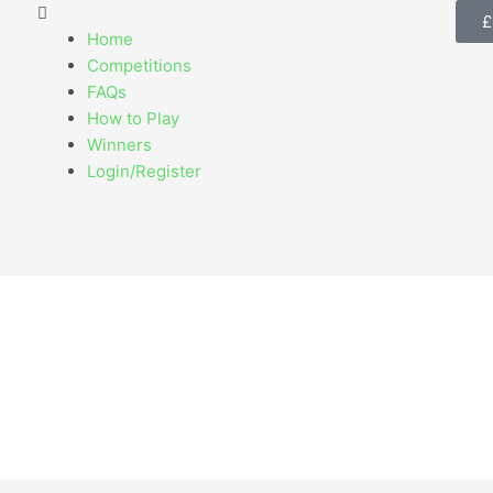
Menu
£
Home
Competitions
FAQs
How to Play
Winners
Login/Register