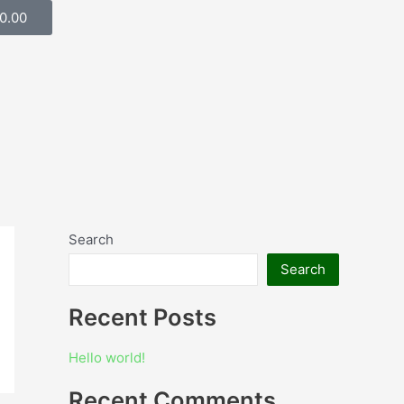
Cart
0.00
Search
Search
Recent Posts
Hello world!
Recent Comments