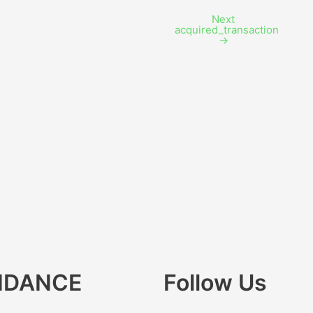
Next
acquired_transaction
→
IDANCE
Follow Us