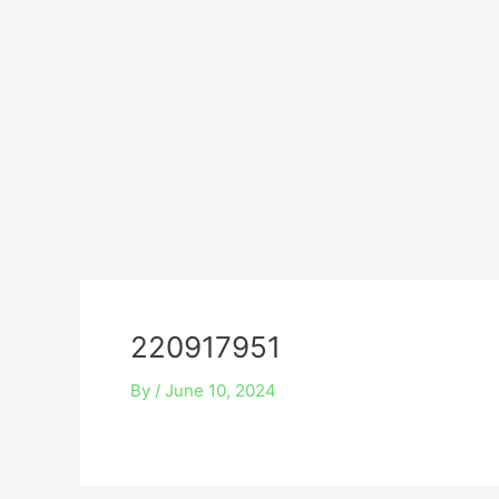
Skip
Post
to
navigation
content
220917951
By
/
June 10, 2024