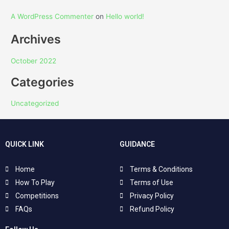
A WordPress Commenter
on
Hello world!
Archives
October 2022
Categories
Uncategorized
QUICK LINK
GUIDANCE
Home
Terms & Conditions
How To Play
Terms of Use
Competitions
Privacy Policy
FAQs
Refund Policy