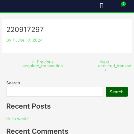
Menu
Skip
Post
Cart
to
navigation
content
220917297
By
/
June 10, 2024
←
Previous
Next
acquired_transaction
acquired_transact
→
Search
Search
Recent Posts
Hello world!
Recent Comments