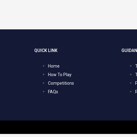
QUICK LINK
GUIDA
Home
How To Play
Competitions
FAQs