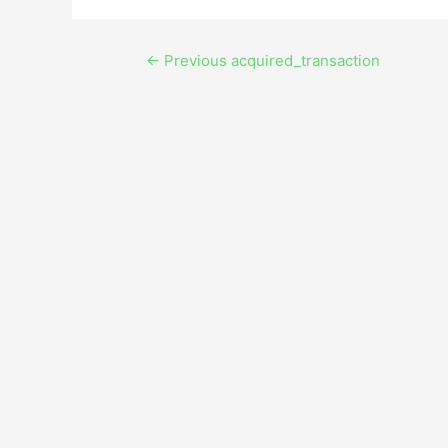
←
Previous acquired_transaction