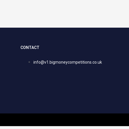
CONTACT
info@v1.bigmoneycompetitions.co.uk