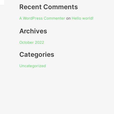
Recent Comments
A WordPress Commenter
on
Hello world!
Archives
October 2022
Categories
Uncategorized