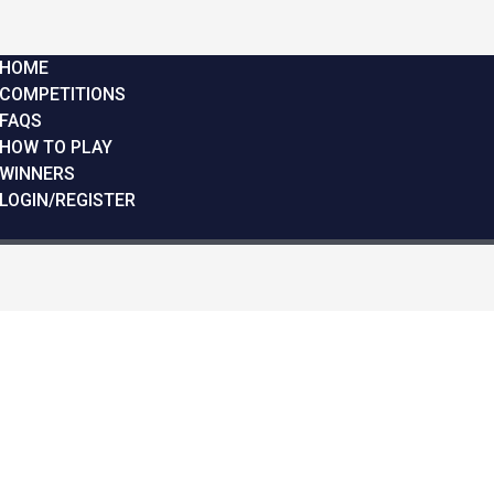
HOME
COMPETITIONS
FAQS
HOW TO PLAY
WINNERS
LOGIN/REGISTER