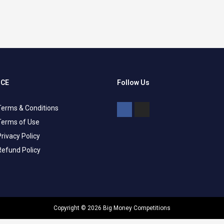
NCE
Follow Us
F
I
Terms & Conditions
a
n
c
s
Terms of Use
e
t
b
a
Privacy Policy
o
g
o
r
Refund Policy
k
a
m
Copyright © 2026 Big Money Competitions