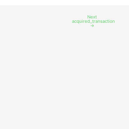
Next
acquired_transaction
→