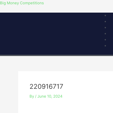
Skip
Post
Big Money Competitions
to
navigation
content
Menu
220916717
By
/
June 10, 2024