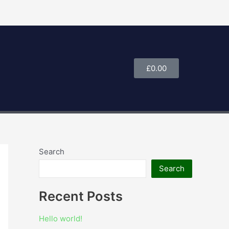
Cart
£
0.00
Search
Search
Recent Posts
Hello world!