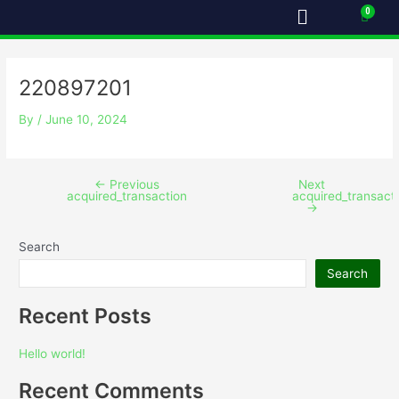
Menu
Skip
Post
Cart
to
navigation
content
220897201
By
/
June 10, 2024
←
Previous
Next
acquired_transaction
acquired_transact
→
Search
Search
Recent Posts
Hello world!
Recent Comments