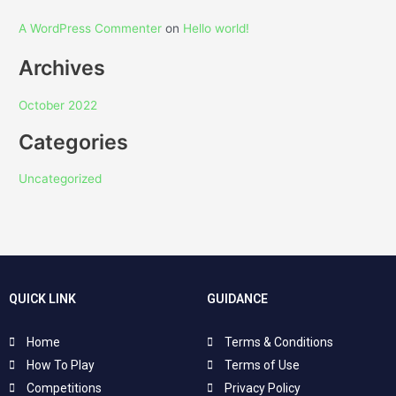
A WordPress Commenter
on
Hello world!
Archives
October 2022
Categories
Uncategorized
QUICK LINK
GUIDANCE
Home
Terms & Conditions
How To Play
Terms of Use
Competitions
Privacy Policy